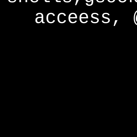
acceess, 