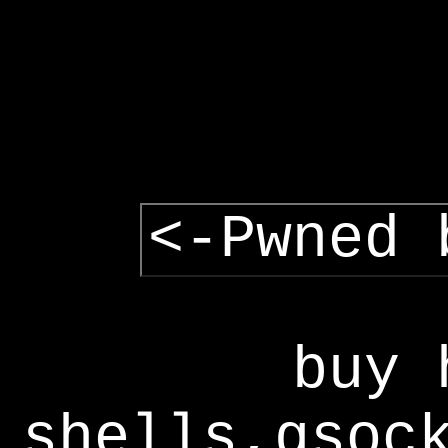
<-Pwned 
buy 
shells,gsoc