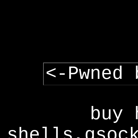
<-Pwned 
buy 
shells,gsoc