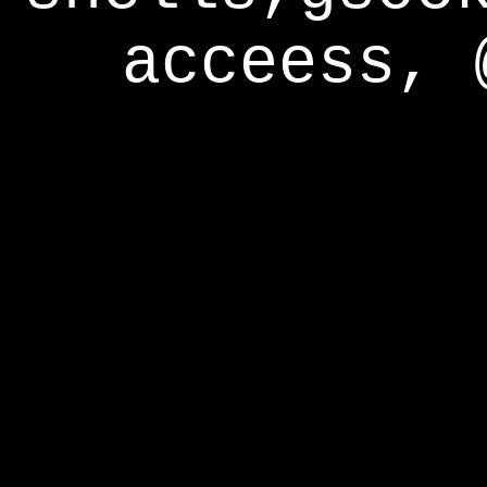
acceess, 