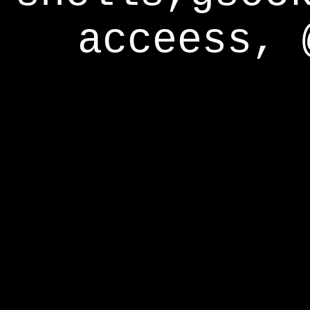
acceess, 