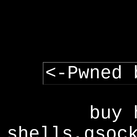
<-Pwned 
buy 
shells,gsoc