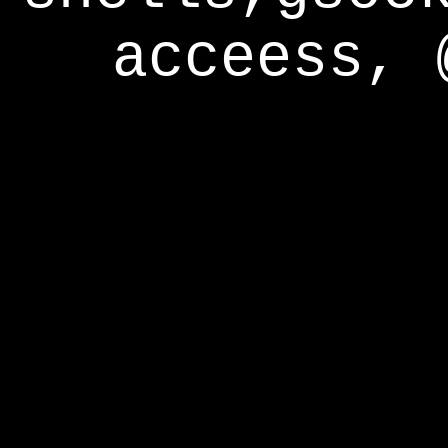
acceess, 