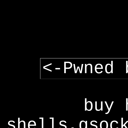
<-Pwned 
buy 
shells,gsoc